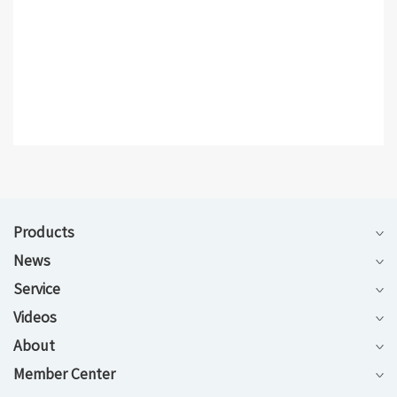
Products
News
Service
Videos
About
Member Center