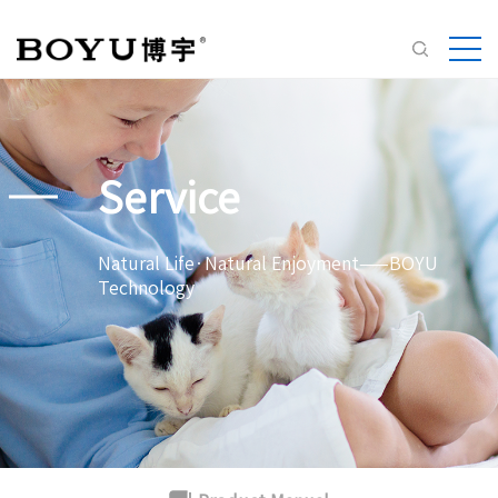
Service
Natural Life·Natural Enjoyment——BOYU
Technology