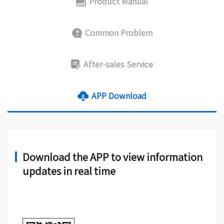
Product Manual
Common Problem
After-sales Service
APP Download
Download the APP to view information
updates in real time