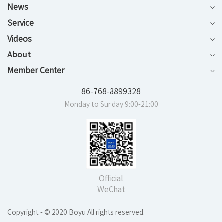
News
Service
Videos
About
Member Center
86-768-8899328
Monday to Sunday 9:00-21:00
Official
WeChat
Copyright - © 2020 Boyu All rights reserved.