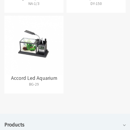
NA-1/3
DY-150
Accord Led Aquarium
BG-29
Products