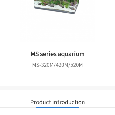
MS series aquarium
MS-320M/420M/520M
Product introduction