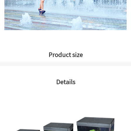
Product size
Details