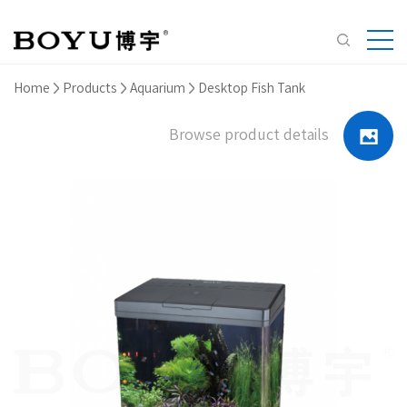
Home
Products
Aquarium
Desktop Fish Tank
Browse product details