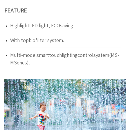
FEATURE
HighlightLED light, ECOsaving.
With topbiofilter system.
Multi-mode smarttouchlightingcontrolsystem(MS-
MSeries).