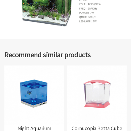
Recommend similar products
Night Aquarium
Cornucopia Betta Cube