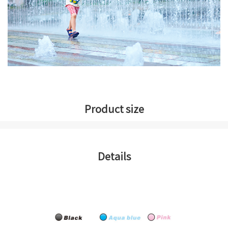
Product size
Details