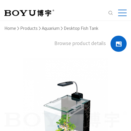
Home
Products
Aquarium
Desktop Fish Tank
Browse product details