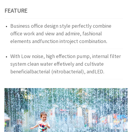
FEATURE
Business office design style perfectly combine
office work and view and admire, fashional
elements andfunction introject combination.
With Low noise, high effection pump, internal filter
system clean water effetively and cultivate
beneficialbacterial (nitrobacterial), andLED.