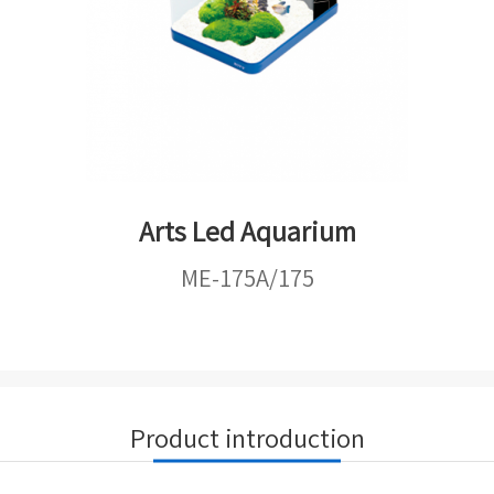
Arts Led Aquarium
ME-175A/175
Product introduction