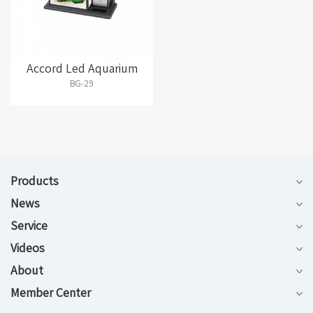
Accord Led Aquarium
BG-29
Products
News
Service
Videos
About
Member Center