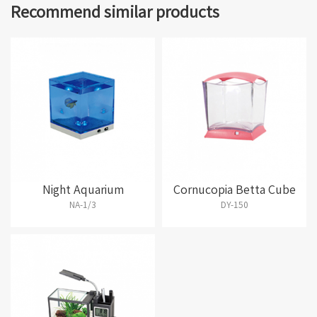
Recommend similar products
Night Aquarium
Cornucopia Betta Cube
NA-1/3
DY-150